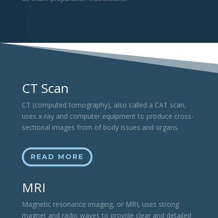
CT Scan
CT (computed tomography), also called a CAT scan,
uses x-ray and computer equipment to produce cross-
sectional images from of body issues and organs.
READ MORE
MRI
Magnetic resonance imaging, or MRI, uses strong
magnet and radio waves to provide clear and detailed