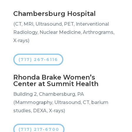
Chambersburg Hospital
(CT, MRI, Ultrasound, PET, Interventional
Radiology, Nuclear Medicine, Arthrograms,
X-rays)
(717) 267-6116
Rhonda Brake Women’s
Center at Summit Health
Building 2, Chambersburg, PA
(Mammography, Ultrasound, CT, barium
studies, DEXA, X-rays)
(717) 217-6700