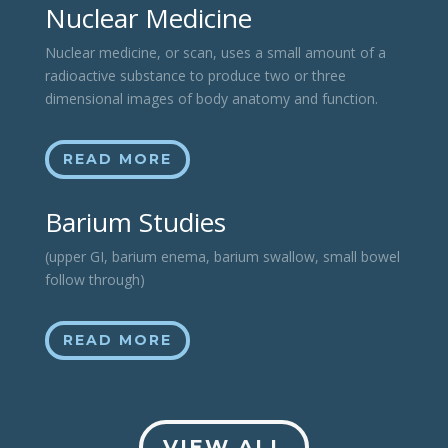
Nuclear Medicine
Nuclear medicine, or scan, uses a small amount of a
radioactive substance to produce two or three
dimensional images of body anatomy and function.
READ MORE
Barium Studies
(upper GI, barium enema, barium swallow, small bowel
follow through)
READ MORE
VIEW ALL