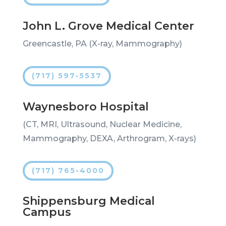
John L. Grove Medical Center
Greencastle, PA (X-ray, Mammography)
(717) 597-5537
Waynesboro Hospital
(CT, MRI, Ultrasound, Nuclear Medicine,
Mammography, DEXA, Arthrogram, X-rays)
(717) 765-4000
Shippensburg Medical
Campus