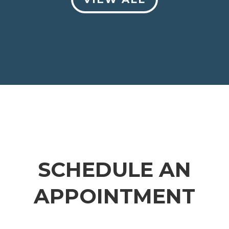
SCHEDULE AN
APPOINTMENT