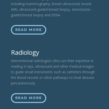
including mammography, breast ultrasound, breast
MRI, ultrasound-guided breast biopsy, stereotactic-
guided breast biopsy and DEXA.
READ MORE
Radiology
Interventional radiologists (IRs) use their expertise in
reading X-rays, ultrasound and other medical images
to guide small instruments such as catheters through
the blood vessels or other pathways to treat disease
percutaneously.
READ MORE