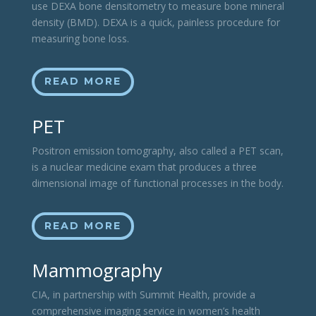
use DEXA bone densitometry to measure bone mineral
density (BMD). DEXA is a quick, painless procedure for
measuring bone loss.
READ MORE
PET
Positron emission tomography, also called a PET scan,
is a nuclear medicine exam that produces a three
dimensional image of functional processes in the body.
READ MORE
Mammography
CIA, in partnership with Summit Health, provide a
comprehensive imaging service in women’s health