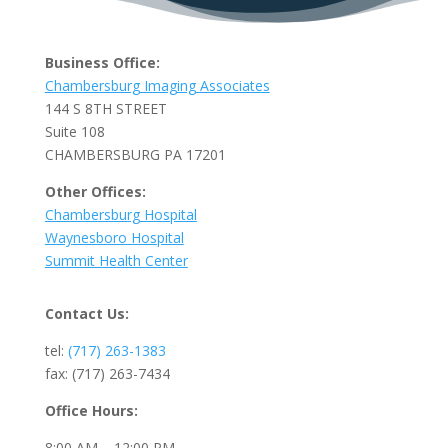
Business Office:
Chambersburg Imaging Associates
144 S 8TH STREET
Suite 108
CHAMBERSBURG PA 17201
Other Offices:
Chambersburg Hospital
Waynesboro Hospital
Summit Health Center
Contact Us:
tel:
(717) 263-1383
fax: (717) 263-7434
Office Hours:
8:00 AM – 12:00 PM