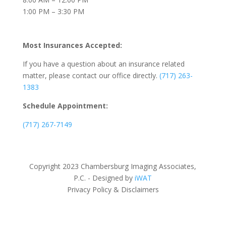
1:00 PM – 3:30 PM
Most Insurances Accepted:
If you have a question about an insurance related
matter, please contact our office directly.
(717) 263-
1383
Schedule Appointment:
(717) 267-7149
Copyright 2023 Chambersburg Imaging Associates,
P.C. - Designed by
iWAT
Privacy Policy & Disclaimers