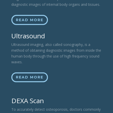
diagnostic images of internal body organs and tissues.
READ MORE
Ultrasound
Ultrasound imaging, also called sonography, is a
method of obtaining diagnostic images from inside the
human body through the use of high frequency sound
waves.
READ MORE
DEXA Scan
To accurately detect osteoporosis, doctors commonly