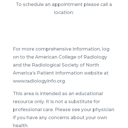
To schedule an appointment please call a
location:
For more comprehensive information, log
on to the American College of Radiology
and the Radiological Society of North
America’s Patient Information website at
www.radiologyinfo.org.
This area is intended as an educational
resource only. It is not a substitute for
professional care. Please see your physician
if you have any concerns about your own
health.