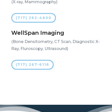
(X-ray, Mammography)
(717) 262-4600
WellSpan Imaging
(Bone Densitometry, CT Scan, Diagnostic X-
Ray, Fluroscopy, Ultrasound)
(717) 267-6116