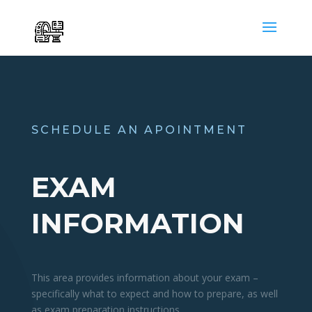
SCHEDULE AN APOINTMENT
EXAM
INFORMATION
This area provides information about your exam –
specifically what to expect and how to prepare, as well
as exam preparation instructions.